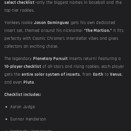
select checklist
—only the biggest names in baseball and the
top-tier rookies.
Yankees rookie
Jason Dominguez
gets his own dedicated
insert set, themed around his nickname:
“The Martian.”
It fits
perfectly with Cosmic Chrome’s interstellar vibes and gives
collectors an exciting chase.
The legendary
Planetary Pursuit
inserts return! Featuring a
10-player checklist
of all-stars and rising rookies, each player
gets the
entire solar system of inserts
, from
Earth
to
Venus
,
and even
Pluto
.
Checklist includes:
Aaron Judge
Gunnar Henderson