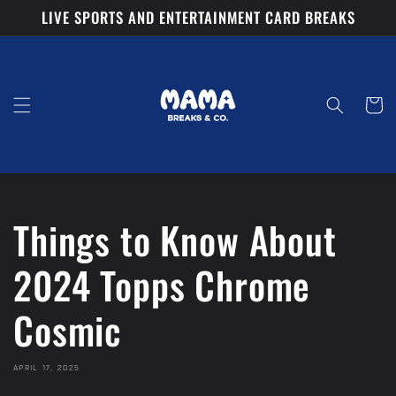
Skip to
LIVE SPORTS AND ENTERTAINMENT CARD BREAKS
content
Cart
Things to Know About
2024 Topps Chrome
Cosmic
APRIL 17, 2025