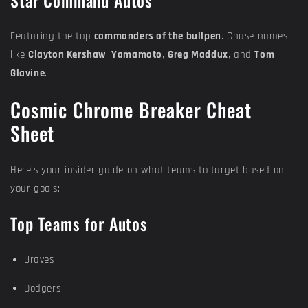
Star Command Autos
Featuring the top
commanders of the bullpen
. Chase names
like
Clayton Kershaw
,
Yamamoto
,
Greg Maddux
, and
Tom
Glavine
.
Cosmic Chrome Breaker Cheat
Sheet
Here’s your insider guide on what teams to target based on
your goals:
Top Teams for Autos
Braves
Dodgers