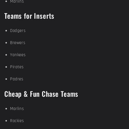
Marlins
Teams for Inserts
Dodgers
Brewers
Yankees
Pirates
Padres
Cheap & Fun Chase Teams
Marlins
Rockies