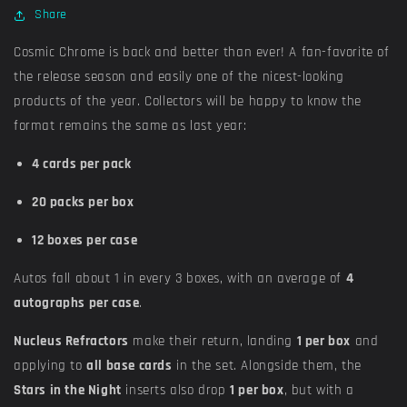
Share
Cosmic Chrome is back and better than ever! A fan-favorite of
the release season and easily one of the nicest-looking
products of the year. Collectors will be happy to know the
format remains the same as last year:
4 cards per pack
20 packs per box
12 boxes per case
Autos fall about 1 in every 3 boxes, with an average of
4
autographs per case
.
Nucleus Refractors
make their return, landing
1 per box
and
applying to
all base cards
in the set. Alongside them, the
Stars in the Night
inserts also drop
1 per box
, but with a