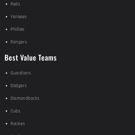
Reds
Yankees
Phillies
Rangers
Best Value Teams
Guardians
Dodgers
Diamondbacks
Cubs
Rockies