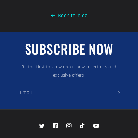
Back to blog
SUBSCRIBE NOW
Be the first to know about new collections and
exclusive offers.
Email
Twitter
Facebook
Instagram
TikTok
YouTube