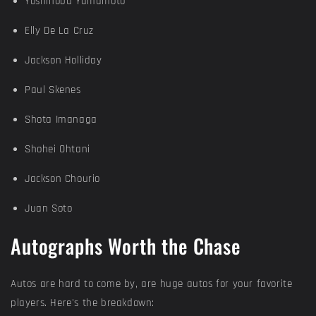
Yoshinobu Yamamoto
Elly De La Cruz
Jackson Holliday
Paul Skenes
Shota Imanaga
Shohei Ohtani
Jackson Chourio
Juan Soto
Autographs Worth the Chase
Autos are hard to come by, are huge autos for your favorite
players. Here's the breakdown: