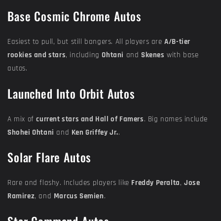
Base Cosmic Chrome Autos
Easiest to pull, but still bangers. All players are
A/B-tier
rookies and stars
, including
Ohtani
and
Skenes
with base
autos.
Launched Into Orbit Autos
A mix of
current stars and Hall of Famers
. Big names include
Shohei Ohtani
and
Ken Griffey Jr.
.
Solar Flare Autos
Rare and flashy. Includes players like
Freddy Peralta
,
Jose
Ramirez
, and
Marcus Semien
.